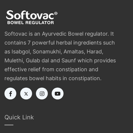
Softovac is an Ayurvedic Bowel regulator. It
contains 7 powerful herbal ingredients such
as Isabgol, Sonamukhi, Amaltas, Harad,
Mulethi, Gulab dal and Saunf which provides
effective relief from constipation and
regulates bowel habits in constipation.
Quick Link