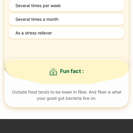
Several times per week
Several times a month
As a stress reliever
Fun fact :
Outside food tends to be lower in fiber. And fiber is what
your good gut bacteria live on.