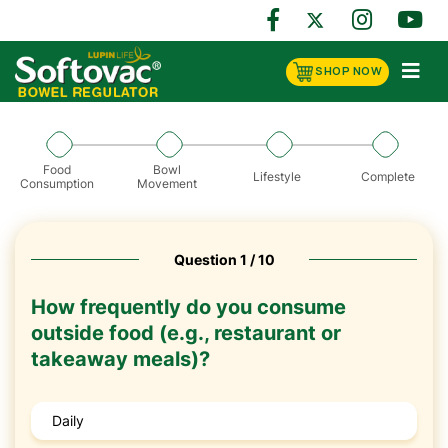
SHOP NOW
Food
Bowl
Lifestyle
Complete
Consumption
Movement
Question 1 / 10
How frequently do you consume
outside food (e.g., restaurant or
takeaway meals)?
Daily